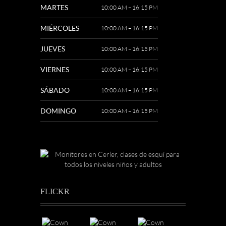
MARTES
10:00 AM – 16:15 PM
MIÉRCOLES
10:00 AM – 16:15 PM
JUEVES
10:00 AM – 16:15 PM
VIERNES
10:00 AM – 16:15 PM
SÁBADO
10:00 AM – 16:15 PM
DOMINGO
10:00 AM – 16:15 PM
FLICKR