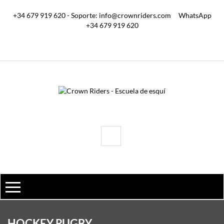
+34 679 919 620 - Soporte: info@crownriders.com
WhatsApp
+34 679 919 620
HOCKEY RUGBY