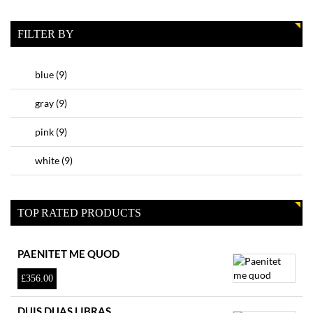
FILTER BY
blue
(9)
gray
(9)
pink
(9)
white
(9)
TOP RATED PRODUCTS
PAENITET ME QUOD
£
356.00
DUIS DUAS LIBRAS