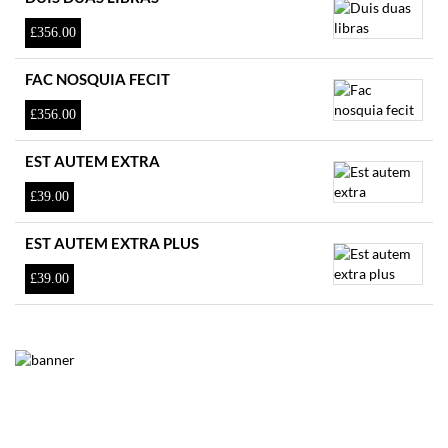
£
356.00
FAC NOSQUIA FECIT
£
356.00
EST AUTEM EXTRA
£
39.00
EST AUTEM EXTRA PLUS
£
39.00