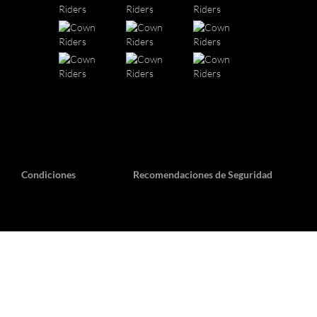
Condiciones
Recomendaciones de Seguridad