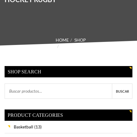
HOME
SHOP
PRODUCTOS ETIQUETADOS
“HOCKEY RUGBY”
SHOP SEARCH
BUSCAR
PRODUCT CATEGORIES
Basketball
(13)