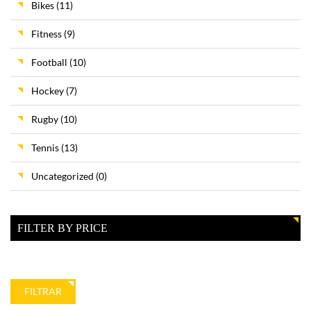
Bikes
(11)
Fitness
(9)
Football
(10)
Hockey
(7)
Rugby
(10)
Tennis
(13)
Uncategorized
(0)
FILTER BY PRICE
Precio
Precio
FILTRAR
mínimo
máximo