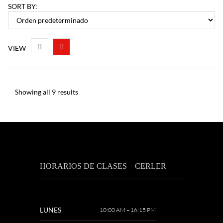
SORT BY:
VIEW
Showing all 9 results
HORARIOS DE CLASES – CERLER
LUNES
10:00 AM – 16:15 PM