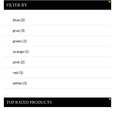
FILTER BY
blue
(2)
gray
(3)
green
(1)
orange
(1)
pink
(2)
red
(1)
white
(3)
TOP RATED PRODUCTS