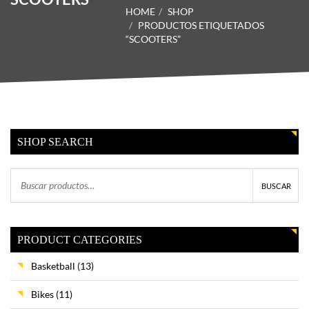
HOME
SHOP
PRODUCTOS ETIQUETADOS
“SCOOTERS”
SHOP SEARCH
BUSCAR
PRODUCT CATEGORIES
Basketball
(13)
Bikes
(11)