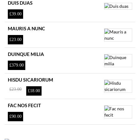
DUIS DUAS
£
39.00
MAURIS A NUNC
£
23.00
DUINQUE MILIA
£
379.00
HISDU SICARIORUM
El
El
£
23.00
£
18.00
precio
precio
original
actual
era:
es:
FAC NOS FECIT
£23.00.
£18.00.
£
90.00