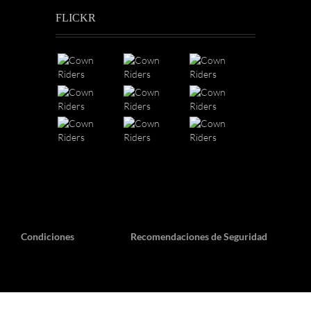
FLICKR
Condiciones
Recomendaciones de Seguridad