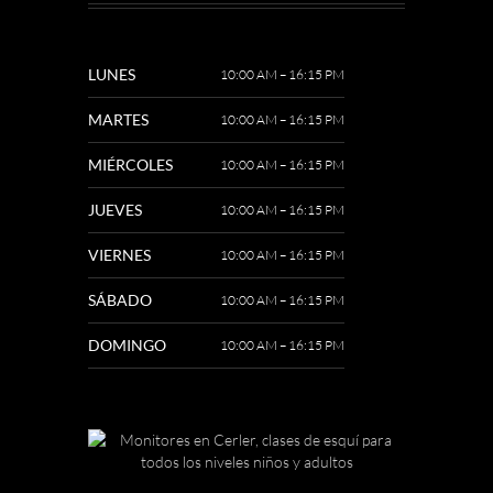
LUNES
10:00 AM – 16:15 PM
MARTES
10:00 AM – 16:15 PM
MIÉRCOLES
10:00 AM – 16:15 PM
JUEVES
10:00 AM – 16:15 PM
VIERNES
10:00 AM – 16:15 PM
SÁBADO
10:00 AM – 16:15 PM
DOMINGO
10:00 AM – 16:15 PM