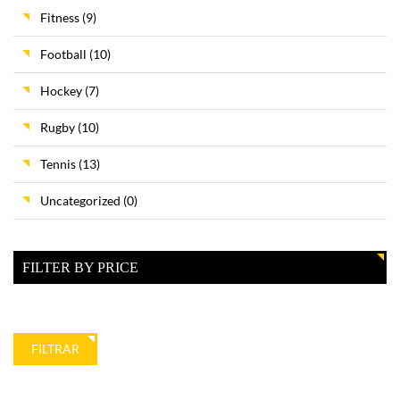
Fitness
(9)
Football
(10)
Hockey
(7)
Rugby
(10)
Tennis
(13)
Uncategorized
(0)
FILTER BY PRICE
Precio
Precio
FILTRAR
mínimo
máximo