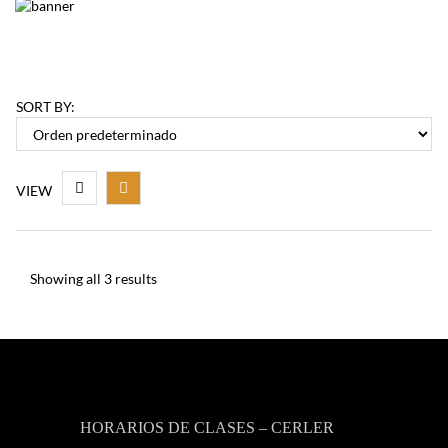
SORT BY:
VIEW
Showing all 3 results
HORARIOS DE CLASES – CERLER