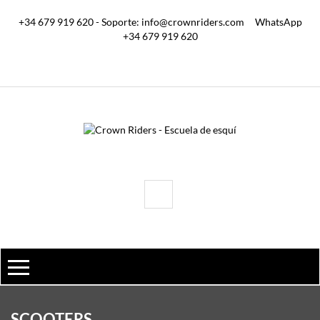
+34 679 919 620 - Soporte: info@crownriders.com
WhatsApp
+34 679 919 620
SCOOTERS